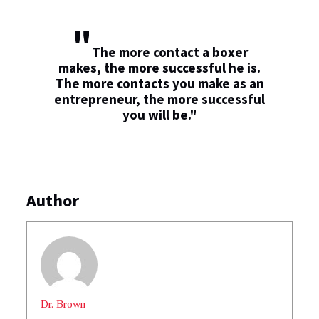
"
The more contact a boxer
makes, the more successful he is.
The more contacts you make as an
entrepreneur, the more successful
you will be."
Author
Dr. Brown