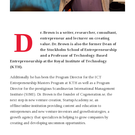
D
r. Brown is a writer, researcher, consultant,
entrepreneur and lecturer on creating
value. Dr. Brown is also the former Dean of
the Stockholm School of Entrepreneurship
and a Professor of Technology-Based
Entrepreneurship at the Royal Institute of Technology
(KTH).
Additionally he has been the Program Director for the ICT
Entrepreneurship Masters Program at KTH as well as a Program
Director for the prestigious Scandinavian International Management
Institute (SIMI). Dr. Brown is the founder of Cogeneration.se, the
next step in new venture creation, StartupAcademy.se, an
offline/online institution providing content and education to
entrepreneurs and new venture investors and growthstrategies, a
growth agency that specializes in helping to grow companies by
creating and developing uncommon opportunities.