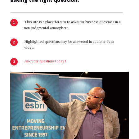
This site is a place for you to ask your business questions in a
non-judgmental atmosphere.
Highlighted questions may be answered in audio or even
video.
Ask your questions today!