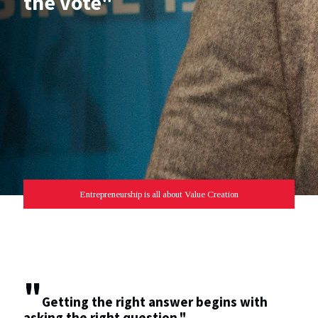
the vote"
Entrepreneurship is all about Value Creation
"
Getting the right answer begins with
asking the right question."