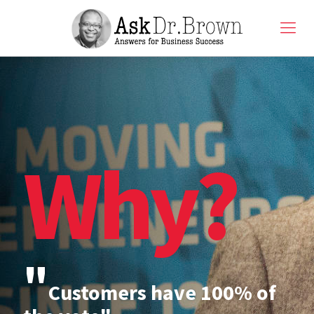
Why?
"
Customers have 100% of