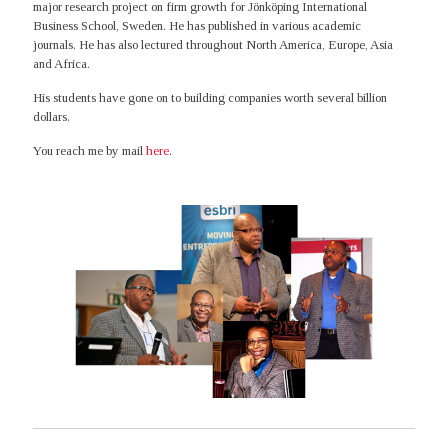
major research project on firm growth for Jönköping International
Business School, Sweden. He has published in various academic
journals. He has also lectured throughout North America, Europe, Asia
and Africa.
His students have gone on to building companies worth several billion
dollars.
You reach me by mail
here
.