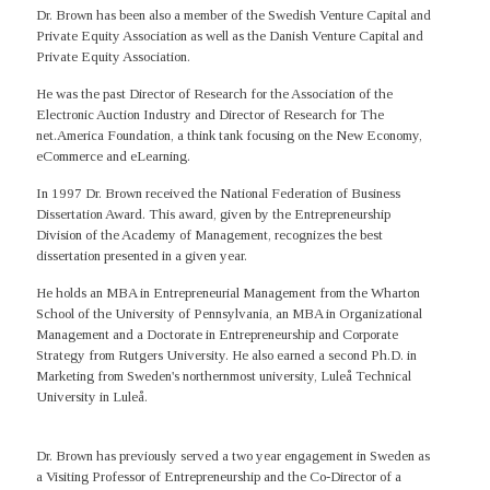
Dr. Brown has been also a member of the Swedish Venture Capital and
Private Equity Association as well as the Danish Venture Capital and
Private Equity Association.
He was the past Director of Research for the Association of the
Electronic Auction Industry and Director of Research for The
net.America Foundation, a think tank focusing on the New Economy,
eCommerce and eLearning.
In 1997 Dr. Brown received the National Federation of Business
Dissertation Award. This award, given by the Entrepreneurship
Division of the Academy of Management, recognizes the best
dissertation presented in a given year.
He holds an MBA in Entrepreneurial Management from the Wharton
School of the University of Pennsylvania, an MBA in Organizational
Management and a Doctorate in Entrepreneurship and Corporate
Strategy from Rutgers University. He also earned a second Ph.D. in
Marketing from Sweden's northernmost university, Luleå Technical
University in Luleå.
Dr. Brown has previously served a two year engagement in Sweden as
a Visiting Professor of Entrepreneurship and the Co-Director of a