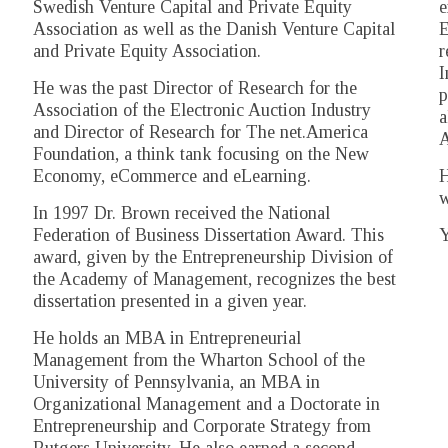
Swedish Venture Capital and Private Equity
e
Association as well as the Danish Venture Capital
E
and Private Equity Association.
r
I
He was the past Director of Research for the
p
Association of the Electronic Auction Industry
a
and Director of Research for The net.America
A
Foundation, a think tank focusing on the New
Economy, eCommerce and eLearning.
H
w
In 1997 Dr. Brown received the National
Federation of Business Dissertation Award. This
Y
award, given by the Entrepreneurship Division of
the Academy of Management, recognizes the best
dissertation presented in a given year.
He holds an MBA in Entrepreneurial
Management from the Wharton School of the
University of Pennsylvania, an MBA in
Organizational Management and a Doctorate in
Entrepreneurship and Corporate Strategy from