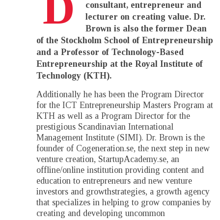
D
consultant, entrepreneur and
lecturer on creating value. Dr.
Brown is also the former Dean
of the Stockholm School of Entrepreneurship
and a Professor of Technology-Based
Entrepreneurship at the Royal Institute of
Technology (KTH).
Additionally he has been the Program Director
for the ICT Entrepreneurship Masters Program at
KTH as well as a Program Director for the
prestigious Scandinavian International
Management Institute (SIMI). Dr. Brown is the
founder of Cogeneration.se, the next step in new
venture creation, StartupAcademy.se, an
offline/online institution providing content and
education to entrepreneurs and new venture
investors and growthstrategies, a growth agency
that specializes in helping to grow companies by
creating and developing uncommon