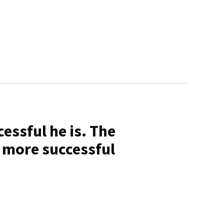
essful he is. The
 more successful