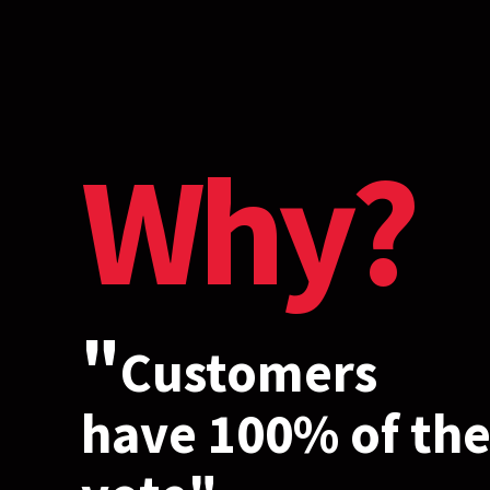
Why?
"
Customers
have 100% of th