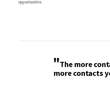
opportunities.
"
The more conta
more contacts y