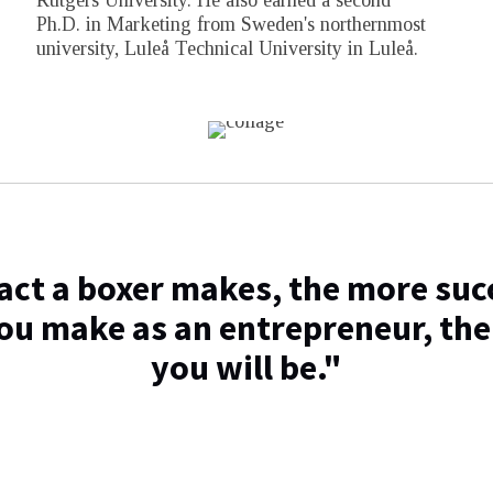
Rutgers University. He also earned a second
Ph.D. in Marketing from Sweden's northernmost
university, Luleå Technical University in Luleå.
ct a boxer makes, the more succ
ou make as an entrepreneur, the
you will be."