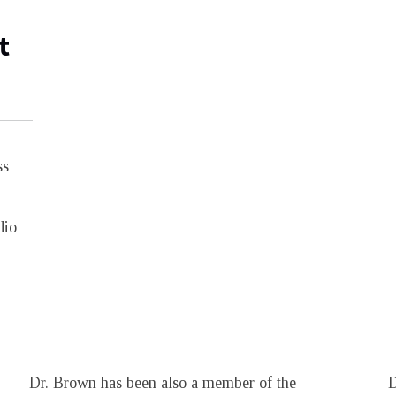
t
ss
dio
Dr. Brown has been also a member of the
D