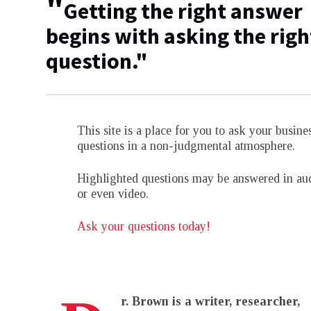
"
Getting the right answer
begins with asking the righ
question."
This site is a place for you to ask your busine
questions in a non-judgmental atmosphere.
Highlighted questions may be answered in au
or even video.
Ask your questions today!
r. Brown is a writer, researcher,