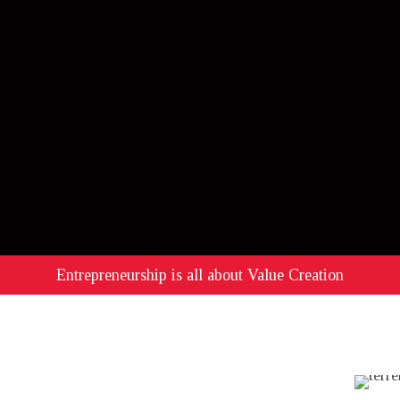
Entrepreneurship is all about Value Creation