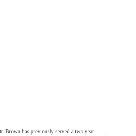
r. Brown has previously served a two year