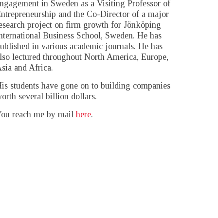
ngagement in Sweden as a Visiting Professor of
ntrepreneurship and the Co-Director of a major
esearch project on firm growth for Jönköping
nternational Business School, Sweden. He has
ublished in various academic journals. He has
lso lectured throughout North America, Europe,
sia and Africa.
is students have gone on to building companies
orth several billion dollars.
ou reach me by mail
here
.