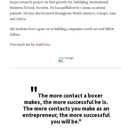
major research project on firm growth for Jönköping International
Business School, Sweden. He has published in various academic
journals. He has also lectured throughout North America, Europe, Asia
and Africa.
His students have gone on to building companies worth several billion
dollars.
You reach me by mail
here
.
"
The more contact a boxer
makes, the more successful he is.
The more contacts you make as an
entrepreneur, the more successful
you will be."