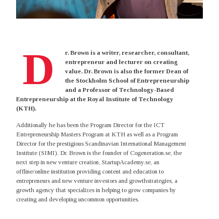
D
r. Brown is a writer, researcher, consultant,
entrepreneur and lecturer on creating
value. Dr. Brown is also the former Dean of
the Stockholm School of Entrepreneurship
and a Professor of Technology-Based
Entrepreneurship at the Royal Institute of Technology
(KTH).
Additionally he has been the Program Director for the ICT
Entrepreneurship Masters Program at KTH as well as a Program
Director for the prestigious Scandinavian International Management
Institute (SIMI). Dr. Brown is the founder of Cogeneration.se, the
next step in new venture creation, StartupAcademy.se, an
offline/online institution providing content and education to
entrepreneurs and new venture investors and growthstrategies, a
growth agency that specializes in helping to grow companies by
creating and developing uncommon opportunities.