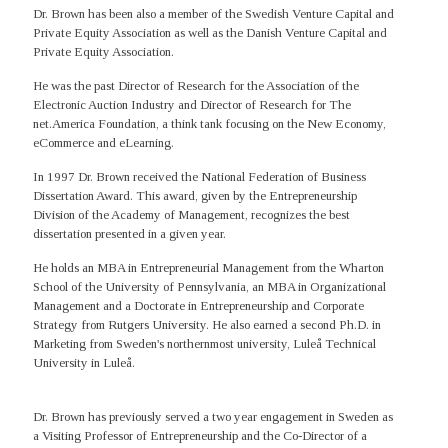
Dr. Brown has been also a member of the Swedish Venture Capital and
Private Equity Association as well as the Danish Venture Capital and
Private Equity Association.
He was the past Director of Research for the Association of the
Electronic Auction Industry and Director of Research for The
net.America Foundation, a think tank focusing on the New Economy,
eCommerce and eLearning.
In 1997 Dr. Brown received the National Federation of Business
Dissertation Award. This award, given by the Entrepreneurship
Division of the Academy of Management, recognizes the best
dissertation presented in a given year.
He holds an MBA in Entrepreneurial Management from the Wharton
School of the University of Pennsylvania, an MBA in Organizational
Management and a Doctorate in Entrepreneurship and Corporate
Strategy from Rutgers University. He also earned a second Ph.D. in
Marketing from Sweden's northernmost university, Luleå Technical
University in Luleå.
Dr. Brown has previously served a two year engagement in Sweden as
a Visiting Professor of Entrepreneurship and the Co-Director of a