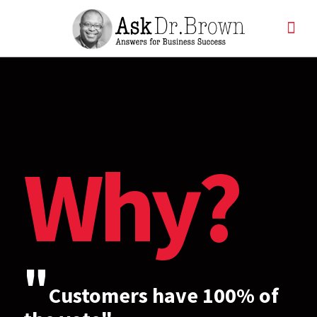
Why?
"
Customers have 100% of