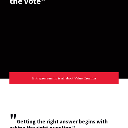
the vote"
Entrepreneurship is all about Value Creation
"
Getting the right answer begins with
asking the right question."