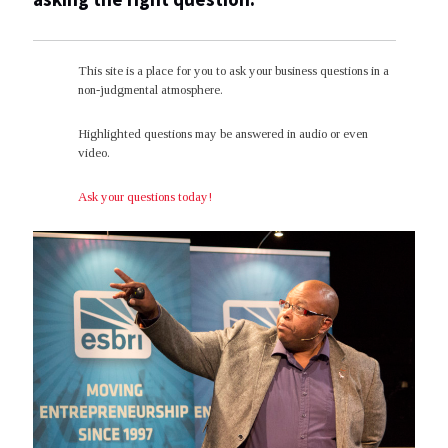
This site is a place for you to ask your business questions in a
non-judgmental atmosphere.
Highlighted questions may be answered in audio or even
video.
Ask your questions today!