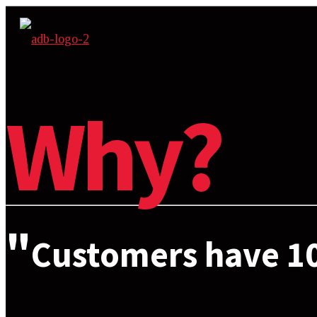
Why?
"
Customers have 10