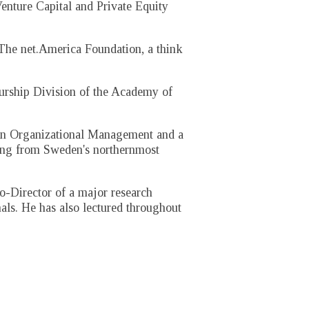
enture Capital and Private Equity
 The net.America Foundation, a think
eurship Division of the Academy of
in Organizational Management and a
ting from Sweden's northernmost
o-Director of a major research
als. He has also lectured throughout