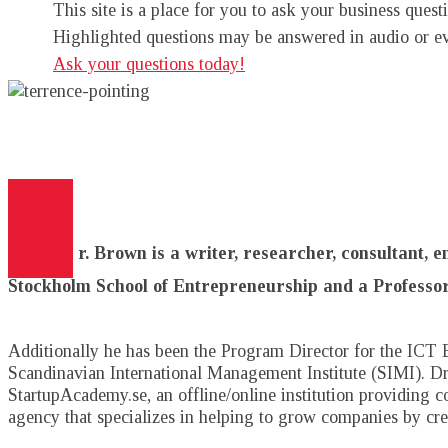
This site is a place for you to ask your business que
Highlighted questions may be answered in audio or e
Ask your questions today!
D
r. Brown is a writer, researcher, consultant, 
Stockholm School of Entrepreneurship and a Professor
Additionally he has been the Program Director for the ICT 
Scandinavian International Management Institute (SIMI). Dr.
StartupAcademy.se, an offline/online institution providing 
agency that specializes in helping to grow companies by c