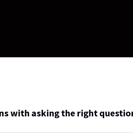
ns with asking the right questio