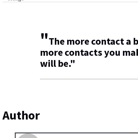
"
The more contact a b
more contacts you mak
will be."
Author