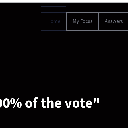
Home
My Focus
Answers
0% of the vote"