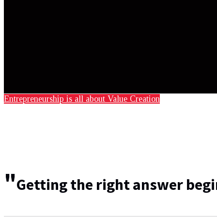
Entrepreneurship is all about Value Creation
"
Getting the right answer begi