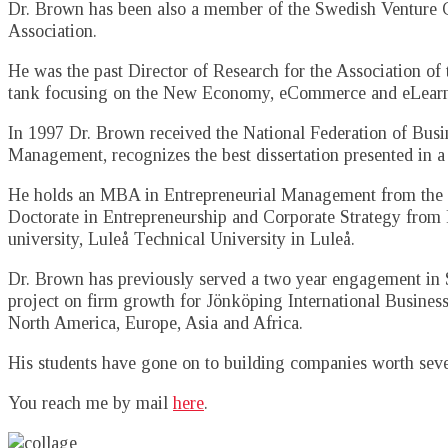
Dr. Brown has been also a member of the Swedish Venture Ca
Association.
He was the past Director of Research for the Association of
tank focusing on the New Economy, eCommerce and eLearn
In 1997 Dr. Brown received the National Federation of Busi
Management, recognizes the best dissertation presented in a
He holds an MBA in Entrepreneurial Management from the 
Doctorate in Entrepreneurship and Corporate Strategy from
university, Luleå Technical University in Luleå.
Dr. Brown has previously served a two year engagement in S
project on firm growth for Jönköping International Busines
North America, Europe, Asia and Africa.
His students have gone on to building companies worth severa
You reach me by mail
here
.