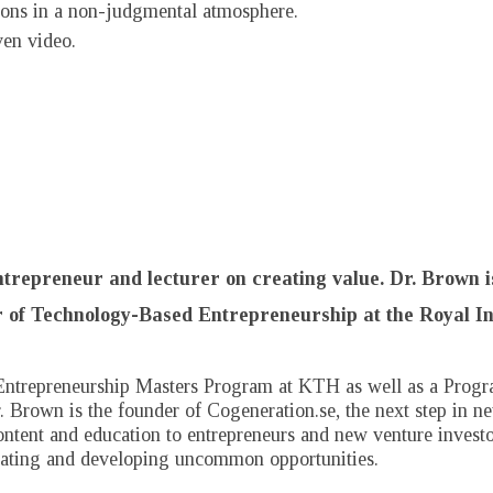
stions in a non-judgmental atmosphere.
ven video.
entrepreneur and lecturer on creating value. Dr. Brown i
 of Technology-Based Entrepreneurship at the Royal In
Entrepreneurship Masters Program at KTH as well as a Progra
 Brown is the founder of Cogeneration.se, the next step in ne
content and education to entrepreneurs and new venture invest
reating and developing uncommon opportunities.