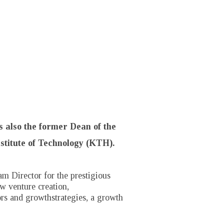
s also the former Dean of the
stitute of Technology (KTH).
m Director for the prestigious
w venture creation,
ors and growthstrategies, a growth