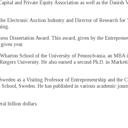
pital and Private Equity Association as well as the Danish V
 the Electronic Auction Industry and Director of Research for
ing.
ness Dissertation Award. This award, given by the Entrepren
 given year.
Wharton School of the University of Pennsylvania, an MBA 
 Rutgers University. He also earned a second Ph.D. in Marke
weden as a Visiting Professor of Entrepreneurship and the C
s School, Sweden. He has published in various academic journ
l billion dollars.