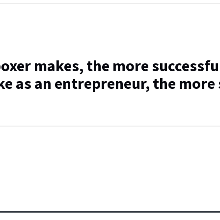
oxer makes, the more successful
e as an entrepreneur, the more 