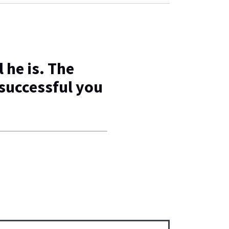
 he is. The
successful you