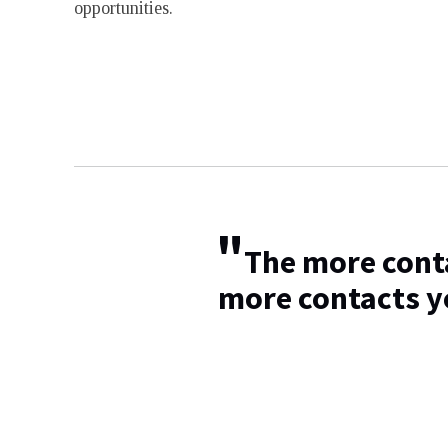
opportunities.
"
The more conta
more contacts y