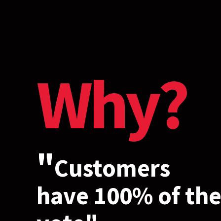
Why?
"
Customers
have 100% of th