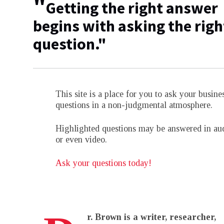
"
Getting the right answer
begins with asking the righ
question."
This site is a place for you to ask your busine
questions in a non-judgmental atmosphere.
Highlighted questions may be answered in au
or even video.
Ask your questions today!
r. Brown is a writer, researcher,