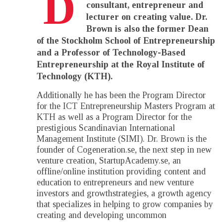
D
consultant, entrepreneur and
lecturer on creating value. Dr.
Brown is also the former Dean
of the Stockholm School of Entrepreneurship
and a Professor of Technology-Based
Entrepreneurship at the Royal Institute of
Technology (KTH).
Additionally he has been the Program Director
for the ICT Entrepreneurship Masters Program at
KTH as well as a Program Director for the
prestigious Scandinavian International
Management Institute (SIMI). Dr. Brown is the
founder of Cogeneration.se, the next step in new
venture creation, StartupAcademy.se, an
offline/online institution providing content and
education to entrepreneurs and new venture
investors and growthstrategies, a growth agency
that specializes in helping to grow companies by
creating and developing uncommon