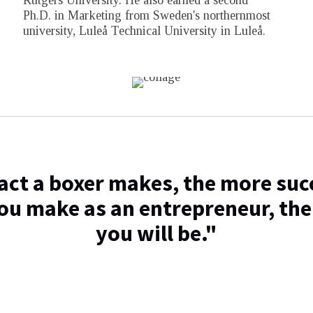
Rutgers University. He also earned a second
Ph.D. in Marketing from Sweden's northernmost
university, Luleå Technical University in Luleå.
ct a boxer makes, the more succ
ou make as an entrepreneur, the
you will be."