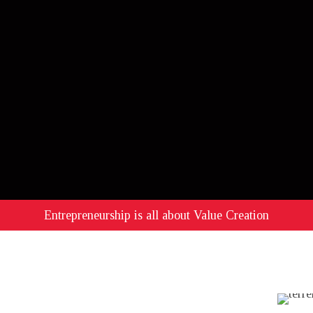
Entrepreneurship is all about Value Creation