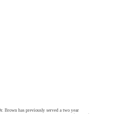
r. Brown has previously served a two year