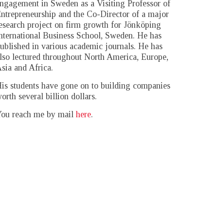
ngagement in Sweden as a Visiting Professor of
ntrepreneurship and the Co-Director of a major
esearch project on firm growth for Jönköping
nternational Business School, Sweden. He has
ublished in various academic journals. He has
lso lectured throughout North America, Europe,
sia and Africa.
is students have gone on to building companies
orth several billion dollars.
ou reach me by mail
here
.