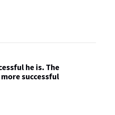
essful he is. The
 more successful