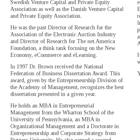
Swedish Venture Capital and Private Equity
e
Association as well as the Danish Venture Capital
E
and Private Equity Association.
r
I
He was the past Director of Research for the
p
Association of the Electronic Auction Industry
a
and Director of Research for The net.America
A
Foundation, a think tank focusing on the New
Economy, eCommerce and eLearning.
H
w
In 1997 Dr. Brown received the National
Federation of Business Dissertation Award. This
Y
award, given by the Entrepreneurship Division of
the Academy of Management, recognizes the best
dissertation presented in a given year.
He holds an MBA in Entrepreneurial
Management from the Wharton School of the
University of Pennsylvania, an MBA in
Organizational Management and a Doctorate in
Entrepreneurship and Corporate Strategy from