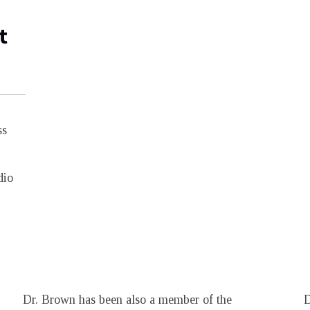
t
ss
dio
Dr. Brown has been also a member of the
D